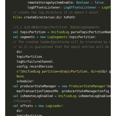
          remoteStorageSystemEnable
:
Boolean
=
false
,
          logOffsetsListener
:
LogOffsetsListener
=
LogOffs
Files
.
createDirectories
(
dir
.
toPath
)
val
 topicPartition 
=
UnifiedLog
.
parseTopicPartitionName
(
val
 segments 
=
new
LogSegments
(
topicPartition
)
    dir
,
    topicPartition
,
    logDirFailureChannel
,
    config
.
recordVersion
,
s"[UnifiedLog partition=
$topicPartition
, dir=
${
dir
.
get
None
,
    scheduler
)
val
 producerStateManager 
=
new
ProducerStateManager
(
topi
    maxTransactionTimeoutMs
,
 producerStateManagerConfig
,
 t
val
 isRemoteLogEnabled 
=
UnifiedLog
.
isRemoteLogEnabled
(
r
val
 offsets 
=
new
LogLoader
(
    dir
,
    topicPartition
,