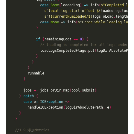
case
Some
(
loadedLog
)
=>
 info
(
s"Completed loa
s"local-log-start-offset 
${
loadedLog
.
local
s"(
$currentNumLoaded
/
${
logsToLoad
.
length
}
 
case
None
=>
 info
(
s"Error while loading logs
}
if
(
remainingLogs 
==
0
)
{
              loadLogsCompletedFlags
.
put
(
logDirAbsolutePat
}
}
}
}
      jobs 
+=
 jobsForDir
.
map
(
pool
.
submit
)
}
catch
{
case
 e
:
IOException
=>
        handleIOException
(
logDirAbsolutePath
,
 e
)
}
}