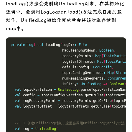
loadLog()方法会先创建UnifiedLog对象，在其初始化
逻辑中，会调用LogLoader.load()方法完成日志加载
动作，UnifiedLog初始化完成后会将该对象存储到
map中。
private
[
log
]
def
 loadLog
(
logDir
:
File
,
                         hadCleanShutdown
:
Boolean
,
                         recoveryPoints
:
Map
[
TopicPartitio
                         logStartOffsets
:
Map
[
TopicPartiti
                         defaultConfig
:
LogConfig
,
                         topicConfigOverrides
:
Map
[
String
,
                         numRemainingSegments
:
ConcurrentM
                         isStray
:
UnifiedLog
=>
Boolean
)
:
val
 topicPartition 
=
UnifiedLog
.
parseTopicPartitionName
(
val
 config 
=
 topicConfigOverrides
.
getOrElse
(
topicPartiti
val
 logRecoveryPoint 
=
 recoveryPoints
.
getOrElse
(
topicPar
val
 logStartOffset 
=
 logStartOffsets
.
getOrElse
(
topicPart
val
 log 
=
UnifiedLog
(