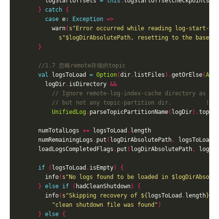
        logStartOffsets 
=
this
.
logStartOffsetCheckpoints
(
d
}
catch
{
case
 e
:
Exception
=>
          warn
(
s"Error occurred while reading log-start-of
s"
$logDirAbsolutePath
, resetting to the base o
}
val
 logsToLoad 
=
Option
(
dir
.
listFiles
).
getOrElse
(
Arr
        logDir
.
isDirectory 
&&
UnifiedLog
.
parseTopicPartitionName
(
logDir
).
topic
      numTotalLogs 
+=
 logsToLoad
.
      numRemainingLogs
.
put
(
logDirAbsolutePath
,
 logsToLoad
.
      loadLogsCompletedFlags
.
put
(
logDirAbsolutePath
,
 logsT
if
(
logsToLoad
.
isEmpty
)
{
        info
(
s"No logs found to be loaded in 
$logDirAbsolu
}
else
if
(
hadCleanShutdown
)
{
        info
(
s"Skipping recovery of 
${
logsToLoad
.
length
}
 l
"clean shutdown file was found"
)
}
else
{