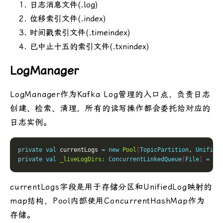
日志消息文件(.log)
位移索引文件(.index)
时间戳索引文件(.timeindex)
已中止十五的索引文件(.txnindex)
LogManager
LogManager作为Kafka Log管理的入口点，负责日志
创建、检索、清理，所有的读写操作都会委托给对应的
日志实例。
private
val
 currentLogs 
=
new
Pool
[
TopicPartition
, 
Unified
private
val
_liveLogDirs
:
ConcurrentLinkedQueue
[
File
]
=
 cr
currentLogs字段是用于存储分区和UnifiedLog映射的
map结构，Pool内部使用ConcurrentHashMap作为
存储。