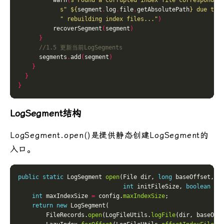
          warn
(
s"Found a corrupted index file correspondin
s" 
${
segment
.
log
.
file
.
getAbsolutePath
}
 due to 
" rebuilding index files..."
)
          recoverSegment
(
segment
)
}
      segments
.
add
(
segment
)
}
}
}
LogSegment结构
LogSegment.open()是提供静态创建LogSegment的
入口。
public
static
 LogSegment 
open
(File dir, 
long
 baseOffset, L
int
 initFileSize, 
boolean
 pr
int
 maxIndexSize 
=
 config.
maxIndexSize
return
new
        FileRecords.
open
(LogFileUtils.
logFile