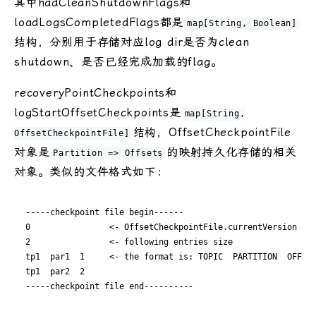
其中hadCleanShutdownFlags和
loadLogsCompletedFlags都是
map[String, Boolean]
结构，分别用于存储对应log dir是否为clean
shutdown、是否已经完成加载的flag。
recoveryPointCheckpoints和
logStartOffsetCheckpoints是
map[String,
结构，OffsetCheckpointFile
OffsetCheckpointFile]
对象是
的映射持久化存储的相关
Partition => Offsets
对象。类似的文件格式如下：
-----checkpoint file begin------  

0                <- OffsetCheckpointFile.currentVersion  

2                <- following entries size  

tp1  par1  1     <- the format is: TOPIC  PARTITION  OFFSET
tp1  par2  2  
