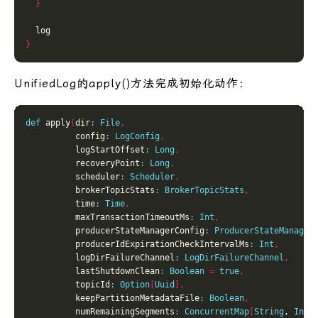
}
}
UnifiedLog的apply()方法完成初始化动作：
def
 apply
(
dir
:
File
,
          config
:
LogConfig
,
          logStartOffset
:
Long
,
          recoveryPoint
:
Long
,
          scheduler
:
Scheduler
,
          brokerTopicStats
:
BrokerTopicStats
,
          time
:
Time
,
          maxTransactionTimeoutMs
:
Int
,
          producerStateManagerConfig
:
ProducerStateManager
          producerIdExpirationCheckIntervalMs
:
Int
,
          logDirFailureChannel
:
LogDirFailureChannel
,
          lastShutdownClean
:
Boolean
=
true
,
          topicId
:
Option
[
Uuid
],
          keepPartitionMetadataFile
:
Boolean
,
          numRemainingSegments
:
ConcurrentMap
[
String
, 
Int
]