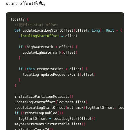
start offset信息。
locally 
{
def
 updateLocalLogStartOffset
(
offset
:
Long
)
:
Unit
=
{
_localLogStartOffset
=
if
(
highWatermark 
<
 offset
)
{
      updateHighWatermark
(
offset
)
}
if
(
this
.
recoveryPoint 
<
 offset
)
{
      localLog
.
updateRecoveryPoint
(
offset
)
}
}
  initializePartitionMetadata
()
  updateLogStartOffset
(
logStartOffset
)
  updateLocalLogStartOffset
(
math
.
max
(
logStartOffset
,
 local
if
(!
remoteLogEnabled
())
    logStartOffset 
=
 localLogStartOffset
()
  maybeIncrementFirstUnstableOffset
()
  initializeTopicId
()