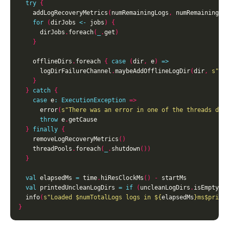
try
{
    addLogRecoveryMetrics
(
numRemainingLogs
,
 numRemainingSe
for
(
dirJobs 
<-
 jobs
)
{
      dirJobs
.
foreach
(
_
.
get
)
}
    offlineDirs
.
foreach 
{
case
(
dir
,
 e
)
=>
      logDirFailureChannel
.
maybeAddOfflineLogDir
(
dir
,
s"Er
}
}
catch
{
case
 e
:
ExecutionException
=>
      error
(
s"There was an error in one of the threads dur
throw
 e
.
}
finally
{
    removeLogRecoveryMetrics
()
    threadPools
.
foreach
(
_
.
shutdown
())
}
val
 elapsedMs 
=
 time
.
hiResClockMs
()
-
val
 printedUncleanLogDirs 
=
if
(
uncleanLogDirs
.
isEmpty
)
  info
(
s"Loaded 
$numTotalLogs
 logs in 
${
elapsedMs
}
ms
$print
}