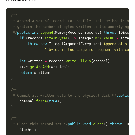
 */
public
int
append
(MemoryRecords records) 
throws
if
 (records.
sizeInBytes
() 
>
 Integer.
MAX_VALUE
-
 size.
g
throw
new
 IllegalArgumentException(
"Append of size
" bytes is too large for segment with curr
int
 written 
=
 records.
writeFullyTo
    size.
getAndAdd
return
 * Commit all written data to the physical disk */
public
v
    channel.
force
(
true
 * Close this record set */
public
void
close
() 
throws