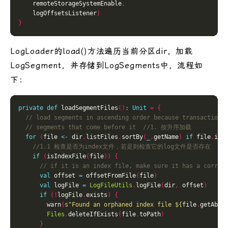
    remoteStorageSystemEnable
,
    logOffsetsListener
)
}
LogLoader的load()方法遍历当前分区dir，加载
LogSegment，并存储到LogSegments中，流程如
下：
private
def
 loadSegmentFiles
()
:
Unit
=
{
for
(
file 
<-
 dir
.
listFiles
.
sortBy
(
_
.
getName
)
if
 file
.
isF
if
(
isIndexFile
(
file
))
{
val
 offset 
=
 offsetFromFile
(
file
)
val
 logFile 
=
LogFileUtils
.
logFile
(
dir
,
 offset
)
if
(!
logFile
.
exists
)
{
        warn
(
s"Found an orphaned index file 
${
file
.
getAbso
Files
.
deleteIfExists
(
file
.
toPath
)
}