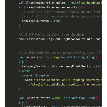
val
 cleanShutdownFileHandler 
=
new
CleanShutdownFile
if
(
cleanShutdownFileHandler
.
exists
())
{
        hadCleanShutdown 
=
true
}
      hadCleanShutdownFlags
.
put
(
logDirAbsolutePath
,
 hadCle
var
 recoveryPoints 
=
Map
[
TopicPartition
, 
Long
]()
try
{
        recoveryPoints 
=
this
.
recoveryPointCheckpoints
(
dir
}
catch
{
case
 e
:
Exception
=>
          warn
(
s"Error occurred while reading recovery-poi
s"
$logDirAbsolutePath
, resetting the recovery 
}
var
 logStartOffsets 
=
Map
[
TopicPartition
, 
Long
]()
try
{