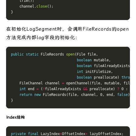
    channel.
close
在初始化LogSegment时，会调用FileRecords的open
方法完成内部log字段的初始化：
public
static
 FileRecords 
open
boolean
boolean
int
boolean
 preallocate) 
throws
    FileChannel channel 
=
int
 end 
=
 (
!
fileAlreadyExists 
&&
 preallocate) 
?
 0 : In
return
new
 FileRecords(file, channel, 0, end, 
false
Index结构
private
final
 LazyIndex
<
OffsetIndex
>