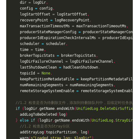
    dir 
=
 logDir
,
    config 
=
 config
,
    logStartOffset 
=
 logStartOffset
,
    recoveryPoint 
=
 logRecoveryPoint
,
    maxTransactionTimeoutMs 
=
 maxTransactionTimeoutMs
,
    producerStateManagerConfig 
=
 producerStateManagerConfi
    producerIdExpirationCheckIntervalMs 
=
 producerIdExpira
    scheduler 
=
 scheduler
,
    time 
=
 time
,
    brokerTopicStats 
=
 brokerTopicStats
,
    logDirFailureChannel 
=
 logDirFailureChannel
,
    lastShutdownClean 
=
 hadCleanShutdown
,
    topicId 
=
None
,
    keepPartitionMetadataFile 
=
 keepPartitionMetadataFile
,
    numRemainingSegments 
=
 numRemainingSegments
,
    remoteStorageSystemEnable 
=
 remoteStorageSystemEnable
)
if
(
logDir
.
getName
.
endsWith
(
UnifiedLog
.
DeleteDirSuffix
))
    addLogToBeDeleted
(
log
)
}
else
if
(
logDir
.
getName
.
endsWith
(
UnifiedLog
.
StrayDirSu
    addStrayLog
(
topicPartition
,
 log
)
    warn
(
s"Loaded stray log: 
$logDir
"
)