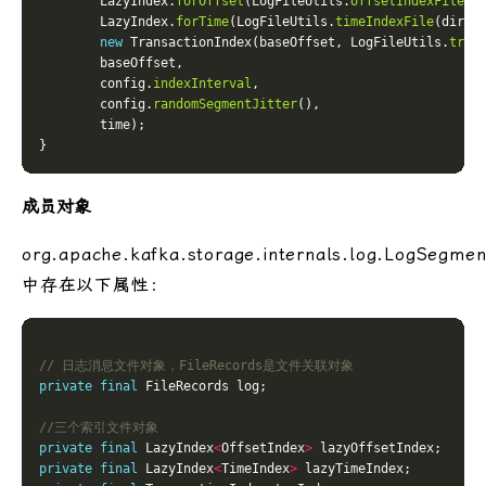
        LazyIndex.
forOffset
(LogFileUtils.
offsetIndexFile
        LazyIndex.
forTime
(LogFileUtils.
timeIndexFile
new
 TransactionIndex(baseOffset, LogFileUtils.
tran
        config.
indexInterval
        config.
randomSegmentJitter
成员对象
org.apache.kafka.storage.internals.log.LogSegmen
中存在以下属性：
// 日志消息文件对象，FileRecords是文件关联对象
private
final
//三个索引文件对象
private
final
 LazyIndex
<
OffsetIndex
>
private
final
 LazyIndex
<
TimeIndex
>