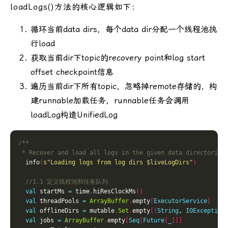
loadLogs()方法的核心逻辑如下：
循环当前data dirs，每个data dir分配一个线程池执
行load
获取当前dir下topic的recovery point和log start
offset checkpoint信息
遍历当前dir下所有topic，忽略掉remote存储的，构
建runnable加载任务，runnable任务会调用
loadLog构造UnifiedLog
 * Recover and load all logs in the given data directories
  info
(
s"Loading logs from log dirs 
$liveLogDirs
"
)
val
 startMs 
=
 time
.
hiResClockMs
()
val
 threadPools 
=
ArrayBuffer
.
empty
[
ExecutorService
]
val
 offlineDirs 
=
 mutable
.
Set
.
empty
[(
String
, 
IOException
val
 jobs 
=
ArrayBuffer
.
empty
[
Seq
[
Future
[
_
]]]