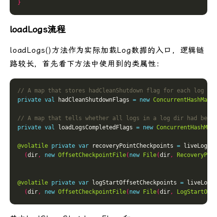
}
loadLogs流程
loadLogs()方法作为实际加载Log数据的入口，逻辑链
路较长，首先看下方法中使用到的类属性：
private
val
 hadCleanShutdownFlags 
=
new
ConcurrentHashMap
[
private
val
 loadLogsCompletedFlags 
=
new
ConcurrentHashMap
@volatile
private
var
 recoveryPointCheckpoints 
=
 liveLogDi
(
dir
,
new
OffsetCheckpointFile
(
new
File
(
dir
,
RecoveryPoi
@volatile
private
var
 logStartOffsetCheckpoints 
=
 liveLogD
(
dir
,
new
OffsetCheckpointFile
(
new
File
(
dir
,
LogStartOff