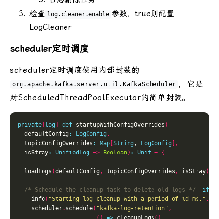
检查
参数，true则配置
log.cleaner.enable
LogCleaner
scheduler定时调度
scheduler定时调度使用内部封装的
，它是
org.apache.kafka.server.util.KafkaScheduler
对ScheduledThreadPoolExecutor的简单封装。
private
[
log
]
def
 startupWithConfigOverrides
(
  defaultConfig
:
LogConfig
,
  topicConfigOverrides
:
Map
[
String
, 
LogConfig
],
  isStray
:
UnifiedLog
=>
Boolean
)
:
Unit
=
{
  loadLogs
(
defaultConfig
,
 topicConfigOverrides
,
 isStray
)
/* Schedule the cleanup task to delete old logs */
if
(
    info
(
"Starting log cleanup with a period of %d ms."
.
fo
    scheduler
.
schedule
(
"kafka-log-retention"
,
()
=>
 cleanupLogs
(),