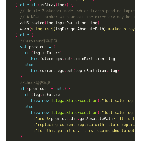
}
else
if
(
isStray
(
log
))
{
    addStrayLog
(
log
.
topicPartition
,
 log
)
    warn
(
s"Log in 
${
logDir
.
getAbsolutePath
}
 marked stray a
}
else
{
val
 previous 
=
{
if
(
log
.
isFuture
)
this
.
futureLogs
.
put
(
topicPartition
,
 log
)
else
this
.
currentLogs
.
put
(
topicPartition
,
 log
)
}
if
(
previous 
!=
null
)
{
if
(
log
.
isFuture
)
throw
new
IllegalStateException
(
s"Duplicate log di
else
throw
new
IllegalStateException
(
s"Duplicate log di
s"and 
${
previous
.
dir
.
getAbsolutePath
}
. It is lik
s"replacing current replica with future replica.
s"for this partition. It is recommended to delet
}