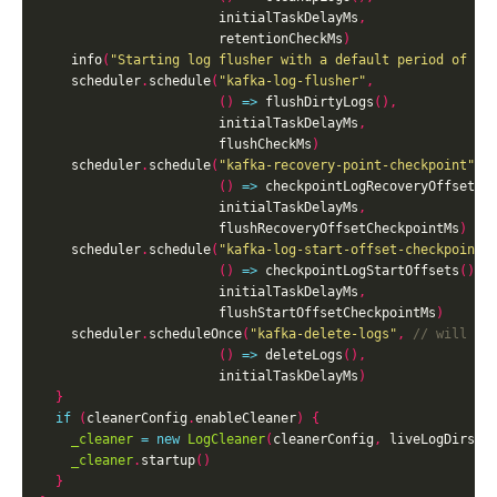
                       initialTaskDelayMs
,
                       retentionCheckMs
)
    info
(
"Starting log flusher with a default period of %d
    scheduler
.
schedule
(
"kafka-log-flusher"
,
()
=>
 flushDirtyLogs
(),
                       initialTaskDelayMs
,
                       flushCheckMs
)
    scheduler
.
schedule
(
"kafka-recovery-point-checkpoint"
,
()
=>
 checkpointLogRecoveryOffsets
(
                       initialTaskDelayMs
,
                       flushRecoveryOffsetCheckpointMs
)
    scheduler
.
schedule
(
"kafka-log-start-offset-checkpoint"
()
=>
 checkpointLogStartOffsets
(),
                       initialTaskDelayMs
,
                       flushStartOffsetCheckpointMs
)
    scheduler
.
scheduleOnce
(
"kafka-delete-logs"
,
()
=>
 deleteLogs
(),
                       initialTaskDelayMs
)
}
if
(
cleanerConfig
.
enableCleaner
)
{
_cleaner
=
new
LogCleaner
(
cleanerConfig
,
 liveLogDirs
,
 
_cleaner
.
startup
()
}