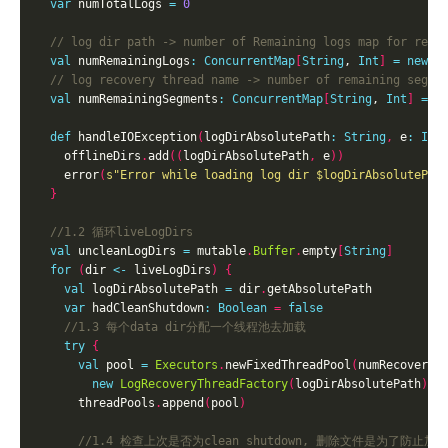
var
 numTotalLogs 
=
0
val
 numRemainingLogs
:
ConcurrentMap
[
String
, 
Int
]
=
new
C
val
 numRemainingSegments
:
ConcurrentMap
[
String
, 
Int
]
=
n
def
 handleIOException
(
logDirAbsolutePath
:
String
,
 e
:
IOE
    offlineDirs
.
add
((
logDirAbsolutePath
,
 e
))
    error
(
s"Error while loading log dir 
$logDirAbsolutePat
}
val
 uncleanLogDirs 
=
 mutable
.
Buffer
.
empty
[
String
]
for
(
dir 
<-
 liveLogDirs
)
{
val
 logDirAbsolutePath 
=
 dir
.
var
 hadCleanShutdown
:
Boolean
=
false
try
{
val
 pool 
=
Executors
.
newFixedThreadPool
(
numRecoveryT
new
LogRecoveryThreadFactory
(
logDirAbsolutePath
))
      threadPools
.
append
(
pool
)