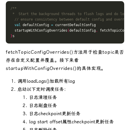
 *  Start the background threads to flush logs and do log 
val
 defaultConfig 
=
  startupWithConfigOverrides
(
defaultConfig
,
 fetchTopicConf
}
fetchTopicConfigOverrides()方法用于检查topic是否
存在自定义配置并覆盖。接下来看
startupWithConfigOverrides()的具体实现。
调用loadLogs()加载所有log
启动以下定时调度任务：
日志清理任务
日志刷盘任务
日志checkpoint更新任务
log start offset属性checkpoint更新任务
日志删除任务