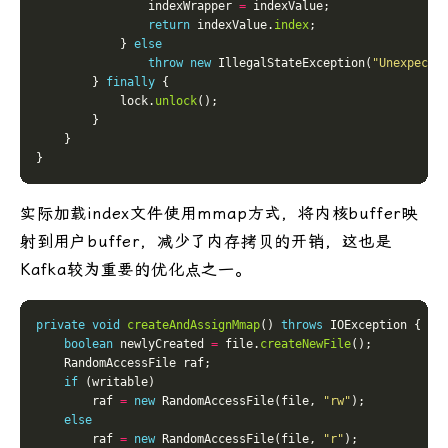
                indexWrapper 
=
return
 indexValue.
index
            } 
else
throw
new
 IllegalStateException(
"Unexpecte
        } 
finally
            lock.
unlock
实际加载index文件使用mmap方式，将内核buffer映
射到用户buffer，减少了内存拷贝的开销，这也是
Kafka较为重要的优化点之一。
private
void
createAndAssignMmap
() 
throws
boolean
 newlyCreated 
=
 file.
createNewFile
if
        raf 
=
new
 RandomAccessFile(file, 
"rw"
else
        raf 
=
new
 RandomAccessFile(file, 
"r"