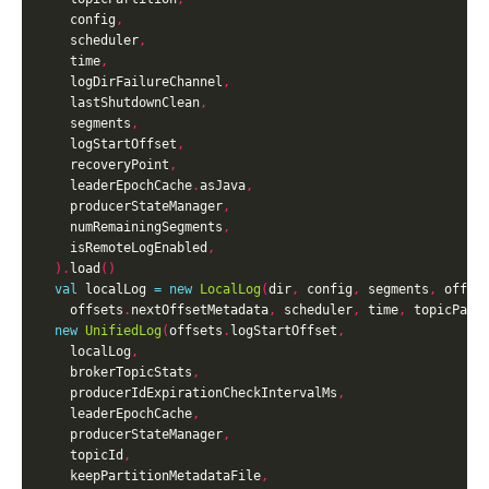
    config
,
    scheduler
,
    time
,
    logDirFailureChannel
,
    lastShutdownClean
,
    segments
,
    logStartOffset
,
    recoveryPoint
,
    leaderEpochCache
.
asJava
,
    producerStateManager
,
    numRemainingSegments
,
    isRemoteLogEnabled
,
).
load
()
val
 localLog 
=
new
LocalLog
(
dir
,
 config
,
 segments
,
 offse
    offsets
.
nextOffsetMetadata
,
 scheduler
,
 time
,
 topicPart
new
UnifiedLog
(
offsets
.
logStartOffset
,
    localLog
,
    brokerTopicStats
,
    producerIdExpirationCheckIntervalMs
,
    leaderEpochCache
,
    producerStateManager
,
    topicId
,
    keepPartitionMetadataFile
,