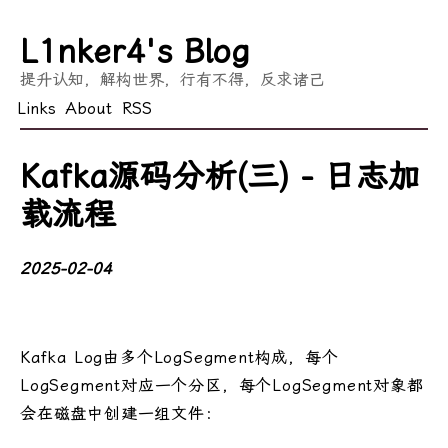
L1nker4's Blog
提升认知，解构世界，行有不得，反求诸己
Links
About
RSS
Kafka源码分析(三) - 日志加
载流程
2025-02-04
Kafka Log由多个LogSegment构成，每个
LogSegment对应一个分区，每个LogSegment对象都
会在磁盘中创建一组文件：