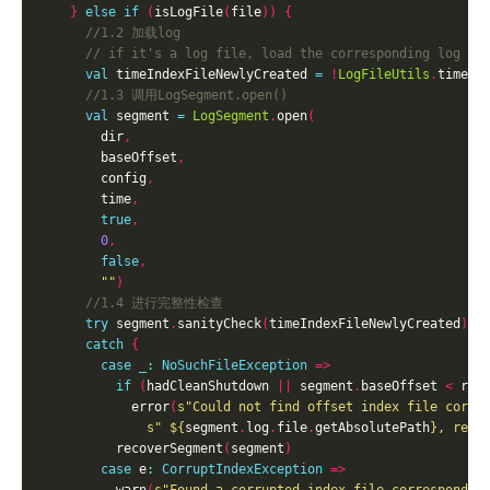
}
else
if
(
isLogFile
(
file
))
{
val
 timeIndexFileNewlyCreated 
=
!
LogFileUtils
.
timeIn
val
 segment 
=
LogSegment
.
open
(
        dir
,
        baseOffset
,
        config
,
        time
,
true
,
0
,
false
,
""
)
try
 segment
.
sanityCheck
(
timeIndexFileNewlyCreated
)
catch
{
case
_:
NoSuchFileException
=>
if
(
hadCleanShutdown 
||
 segment
.
baseOffset 
<
 rec
            error
(
s"Could not find offset index file corre
s" 
${
segment
.
log
.
file
.
getAbsolutePath
}
, reco
          recoverSegment
(
segment
)
case
 e
:
CorruptIndexException
=>