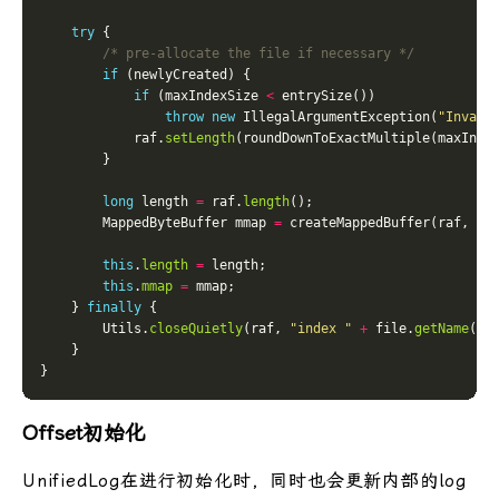
try
/* pre-allocate the file if necessary */
if
if
 (maxIndexSize 
<
throw
new
 IllegalArgumentException(
"Invali
            raf.
setLength
long
 length 
=
 raf.
length
        MappedByteBuffer mmap 
=
this
.
length
=
this
.
mmap
=
    } 
finally
        Utils.
closeQuietly
(raf, 
"index "
+
 file.
getName
Offset初始化
UnifiedLog在进行初始化时，同时也会更新内部的log