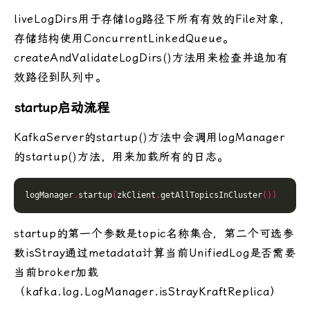
liveLogDirs用于存储log路径下所有有效的File对象，
存储结构使用ConcurrentLinkedQueue。
createAndValidateLogDirs()方法用来检查并追加有
效路径到队列中。
startup启动流程
KafkaServer的startup()方法中会调用logManager
的startup()方法，用来加载所有的日志。
logManager
.
startup
(
zkClient
.
getAllTopicsInCluster
())
startup的第一个参数是topic名称集合，第二个可选参
数isStray通过metadata计算当前UnifiedLog是否需要
当前broker加载
（kafka.log.LogManager.isStrayKraftReplica）