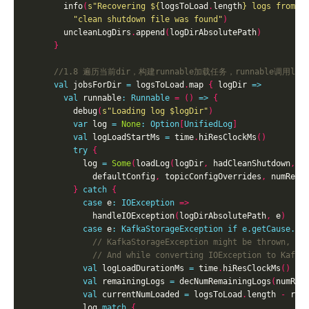
        info
(
s"Recovering 
${
logsToLoad
.
length
}
 logs from 
$
"clean shutdown file was found"
)
        uncleanLogDirs
.
append
(
logDirAbsolutePath
)
}
val
 jobsForDir 
=
 logsToLoad
.
map 
{
 logDir 
=>
val
 runnable
:
Runnable
=
()
=>
{
          debug
(
s"Loading log 
$logDir
"
)
var
 log 
=
None
:
Option
[
UnifiedLog
]
val
 logLoadStartMs 
=
 time
.
hiResClockMs
()
try
{
            log 
=
Some
(
loadLog
(
logDir
,
 hadCleanShutdown
,
 r
              defaultConfig
,
 topicConfigOverrides
,
 numRema
}
catch
{
case
 e
:
IOException
=>
              handleIOException
(
logDirAbsolutePath
,
 e
)
case
 e
:
KafkaStorageException
if
e.getCause.is
val
 logLoadDurationMs 
=
 time
.
hiResClockMs
()
-
val
 remainingLogs 
=
 decNumRemainingLogs
(
numRem
val
 currentNumLoaded 
=
 logsToLoad
.
length 
-
            log 
match
{