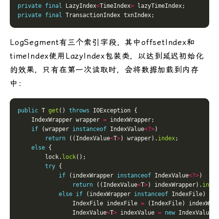
private
final
 LazyIndex
<
TimeIndex
>
private
final
LogSegment有三个索引字段，其中offsetIndex和
timeIndex使用LazyIndex包装类，以达到延迟初始化
的效果，只有在第一次读取时，会将数据加载到内存
中：
public
 T 
get
() 
throws
    IndexWrapper wrapper 
=
if
 (wrapper 
instanceof
 IndexValue
<?>
return
 ((IndexValue
<
T
>
) wrapper).
index
else
        lock.
lock
try
if
 (indexWrapper 
instanceof
 IndexValue
<?>
return
 ((IndexValue
<
T
>
) indexWrapper).
inde
else
if
 (indexWrapper 
instanceof
                IndexFile indexFile 
=
                IndexValue
<
T
>
 indexValue 
=
new
 IndexValue
<