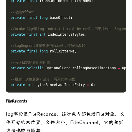
private
final
//起始offset
private
final
long
//broker端参数log.index.interval.bytes值，用于控制LogS
private
final
int
//LogSegment新增数据的扰动值，打散磁盘IO
private
final
long
//写入日志的最新时间戳
private
volatile
 OptionalLong rollingBasedTimestamp 
=
 Opti
//最后一次更新索引至今，写入的字节数 
private
int
 bytesSinceLastIndexEntry 
=
FileRecords
log字段是FileRecords，该对象内部包括File对象、文
件开始结束位置、文件大小、FileChannel，它的和新
方法也较为简单：